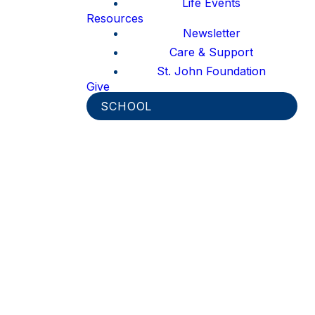
Life Events
Resources
Newsletter
Care & Support
St. John Foundation
Give
SCHOOL