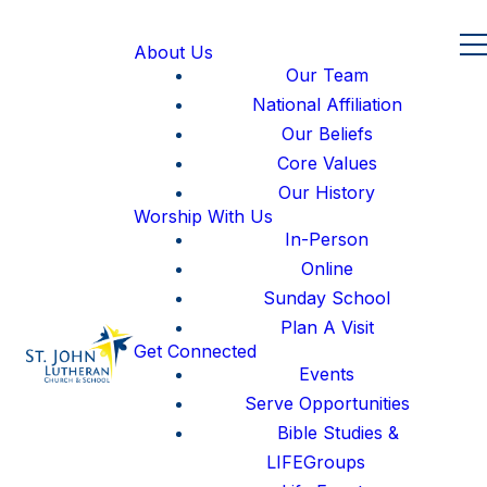
About Us
Our Team
National Affiliation
Our Beliefs
Core Values
Our History
Worship With Us
In-Person
Online
Sunday School
Plan A Visit
Get Connected
Events
Serve Opportunities
Bible Studies &
LIFEGroups