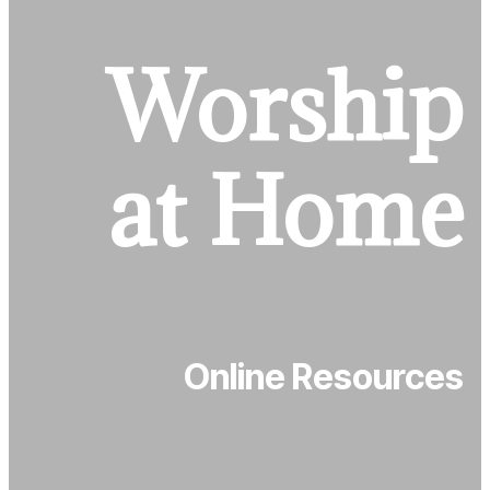
Worship
at Home
Online Resources