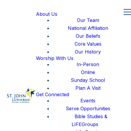
About Us
Our Team
National Affiliation
Our Beliefs
Core Values
Our History
Worship With Us
In-Person
Online
Sunday School
Plan A Visit
Get Connected
Events
Serve Opportunities
Bible Studies &
LIFEGroups