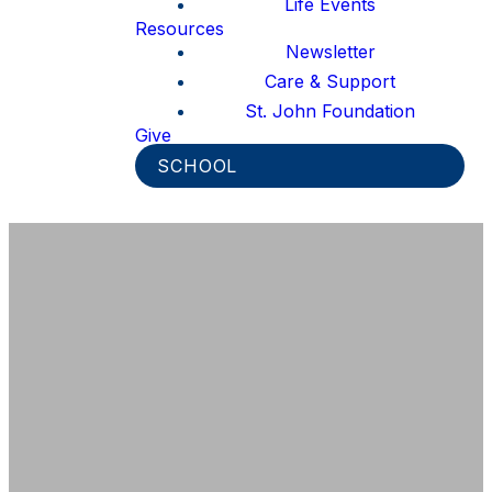
Life Events
Resources
Newsletter
Care & Support
St. John Foundation
Give
SCHOOL