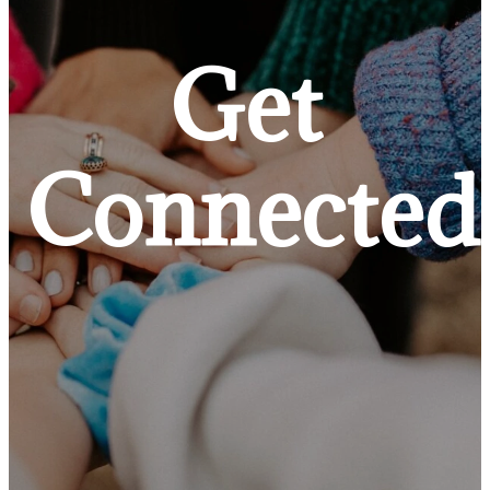
Get
Connected