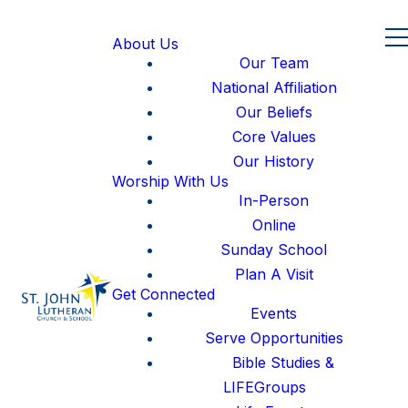
About Us
Our Team
National Affiliation
Our Beliefs
Core Values
Our History
Worship With Us
In-Person
Online
Sunday School
Plan A Visit
Get Connected
Events
Serve Opportunities
Bible Studies &
LIFEGroups