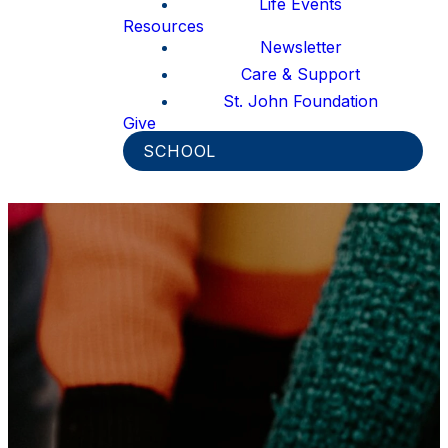
Life Events
Resources
Newsletter
Care & Support
St. John Foundation
Give
SCHOOL