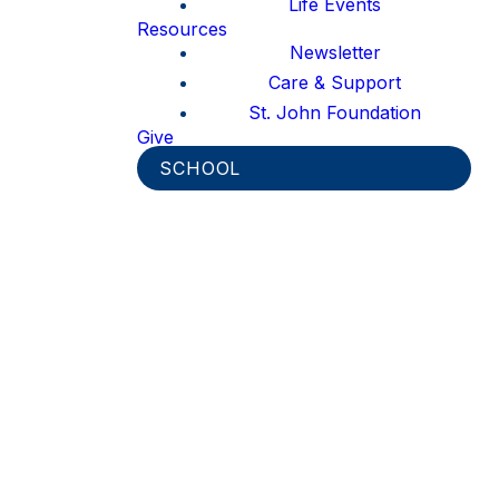
Life Events
Resources
Newsletter
Care & Support
St. John Foundation
Give
SCHOOL