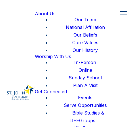
About Us
Our Team
National Affiliation
Our Beliefs
Core Values
Our History
Worship With Us
In-Person
Online
Sunday School
Plan A Visit
Get Connected
Events
Serve Opportunities
Bible Studies &
LIFEGroups