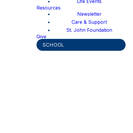
Life Events
Resources
Newsletter
Care & Support
St. John Foundation
Give
SCHOOL
Thank you for your interest in
joining the St. John MomCo