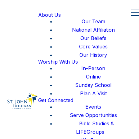
About Us
Our Team
National Affiliation
Our Beliefs
Core Values
Our History
Worship With Us
In-Person
Online
Sunday School
Plan A Visit
Get Connected
Events
Serve Opportunities
Bible Studies &
LIFEGroups