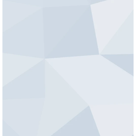
Local Neighborhood | Friday, May 5
Blankets for Lutheran World Relief
Prayer Team - Saturday, May 6
St. John | Friday, May 5
Prayer Team
Food Drive Collection - Saturday, May 6
Friday, May 5 from
St. John Campus | Saturday, May 6
5:00 to 7:00 PM
Neighborhood Food Drive
Care Package Assembly - Saturday, May 6
St. John Neighborhood| Saturday, May 6
Care Package Assembly
HERE
St. John Lutheran (Cleanup) - Saturday, May 6
St. John Campus | Saturday, May 6
Facility & Yard Cleanup
HERE
Crossroads Care Center - Saturday, May 6
St. John | Saturday, May 6
Facility & Yard Cleanup
HERE
Neighbor Yard Cleanup - Saturday, May 6
Crossroads Care Center| Saturday, May 6
Neighbor Yard Cleanup
Hope Warming Center - Saturday, May 6