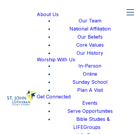
About Us
Our Team
National Affiliation
Our Beliefs
Core Values
Our History
Worship With Us
In-Person
Online
Sunday School
Plan A Visit
Get Connected
Events
Serve Opportunities
Bible Studies &
LIFEGroups