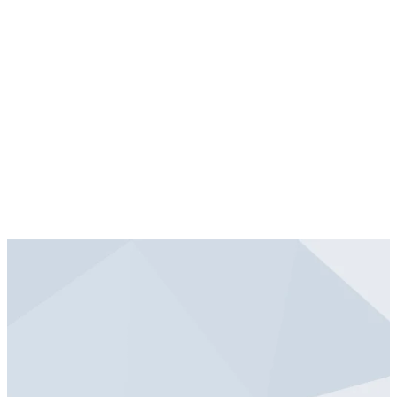
conclude no later than 12:00
PM.
Take a moment to choose
what is best for you and your
family and get signed up today!
Flyer Handout - Friday, May 5
Flyer Handout
Blankets for LWR - Friday, May 5