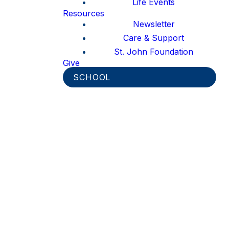
Life Events
Resources
Newsletter
Care & Support
St. John Foundation
Give
SCHOOL